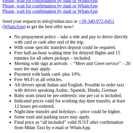
Please, wait for confirmation by mail or WhatsApp
Please, wait for confirmation by mail or WhatsApp
Please, wait for confirmation by mail or WhatsApp
Send your request to info@milan.taxi or
+39-340-972-0451
(
WhatsApp
) to get the best offer now!
No prepayment police – take a ride and pay to driver directly
with card or cash after end of the trip.
With some specific transfers deposit could be required.
Free half-an-hour waiting time for delayed flights and 15
minutes for all others pickups – included.
Meeting with sign at arrivals – “Meet and Greet service” – 20
euro fee may apply.
Payment with bank card- plus 10%.
Free Wi-Fi in all vehicles.
All drivers speak Italian and English. Possible to order taxi
with drivers speaking Arabic, Spanish, Hindu, German
Baby seats (must be pre-ordered)- one per car is included.
Indicated prices valid for working day-time transfer, at least
12 hours pre-ordered.
Night-time transfer and holydays – price could be higher.
Some road and parking taxes may apply.
Final price as “all included” valid JUST after confirmation
from Milan Taxi by e-mail or WhatsApp.