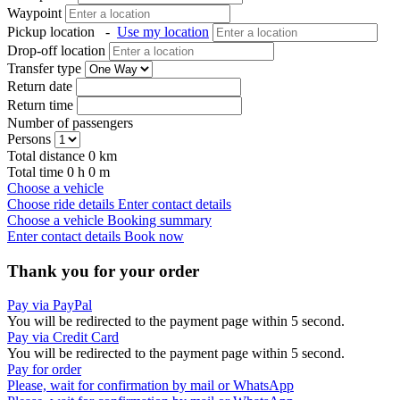
Waypoint
Pickup location
-
Use my location
Drop-off location
Transfer type
Return date
Return time
Number of passengers
Persons
Total distance
0
km
Total time
0
h
0
m
Choose a vehicle
Choose ride details
Enter contact details
Choose a vehicle
Booking summary
Enter contact details
Book now
Thank you for your order
Pay via PayPal
You will be redirected to the payment page within
5
second.
Pay via Credit Card
You will be redirected to the payment page within
5
second.
Pay for order
Please, wait for confirmation by mail or WhatsApp