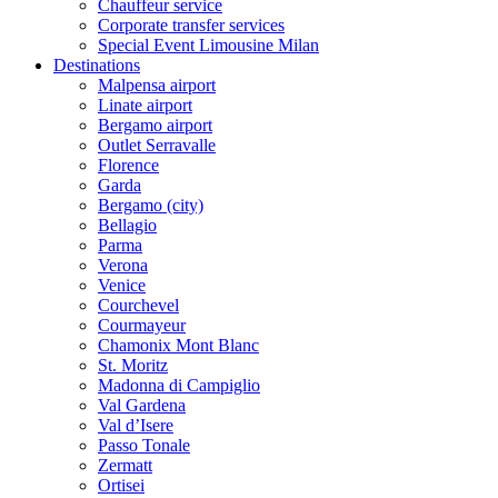
Chauffeur service
Corporate transfer services
Special Event Limousine Milan
Destinations
Malpensa airport
Linate airport
Bergamo airport
Outlet Serravalle
Florence
Garda
Bergamo (city)
Bellagio
Parma
Verona
Venice
Courchevel
Courmayeur
Chamonix Mont Blanc
St. Moritz
Madonna di Campiglio
Val Gardena
Val d’Isere
Passo Tonale
Zermatt
Ortisei