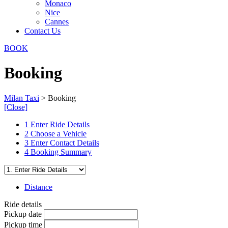
Monaco
Nice
Cannes
Contact Us
BOOK
Booking
Milan Taxi
>
Booking
[Close]
1
Enter Ride Details
2
Choose a Vehicle
3
Enter Contact Details
4
Booking Summary
Distance
Ride details
Pickup date
Pickup time