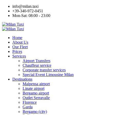
info@milan.taxi
+39-340-972-0451
Mon-Sat: 08:00 - 23:00
Home
About Us
Our Fleet
Prices
Services
Airport Transfers
Chauffeur service
Corporate transfer services
Special Event Limousine Milan
Destinations
Malpensa airport
Linate airport
Bergamo airport
Outlet Serravalle
Florence
Garda
Bergamo (city)