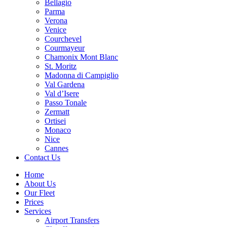
Bellagio
Parma
Verona
Venice
Courchevel
Courmayeur
Chamonix Mont Blanc
St. Moritz
Madonna di Campiglio
Val Gardena
Val d’Isere
Passo Tonale
Zermatt
Ortisei
Monaco
Nice
Cannes
Contact Us
Home
About Us
Our Fleet
Prices
Services
Airport Transfers