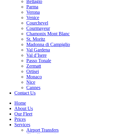
Bellagio
Parma
Verona
Venice
Courchevel
Courmayeur
Chamonix Mont Blanc
St. Moritz
Madonna di Campiglio
Val Gardena
Val d’Isere
Passo Tonale
Zermatt
Ortisei
Monaco
Nice
Cannes
Contact Us
Home
About Us
Our Fleet
Prices
Services
Airport Transfers