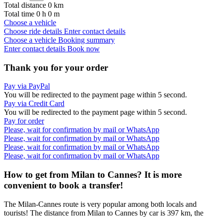
Total distance
0
km
Total time
0
h
0
m
Choose a vehicle
Choose ride details
Enter contact details
Choose a vehicle
Booking summary
Enter contact details
Book now
Thank you for your order
Pay via PayPal
You will be redirected to the payment page within
5
second.
Pay via Credit Card
You will be redirected to the payment page within
5
second.
Pay for order
Please, wait for confirmation by mail or WhatsApp
Please, wait for confirmation by mail or WhatsApp
Please, wait for confirmation by mail or WhatsApp
Please, wait for confirmation by mail or WhatsApp
How to get from Milan to Cannes? It is more
convenient to book a transfer!
The Milan-Cannes route is very popular among both locals and
tourists! The distance from Milan to Cannes by car is 397 km, the