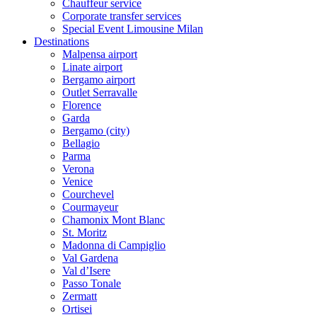
Chauffeur service
Corporate transfer services
Special Event Limousine Milan
Destinations
Malpensa airport
Linate airport
Bergamo airport
Outlet Serravalle
Florence
Garda
Bergamo (city)
Bellagio
Parma
Verona
Venice
Courchevel
Courmayeur
Chamonix Mont Blanc
St. Moritz
Madonna di Campiglio
Val Gardena
Val d’Isere
Passo Tonale
Zermatt
Ortisei