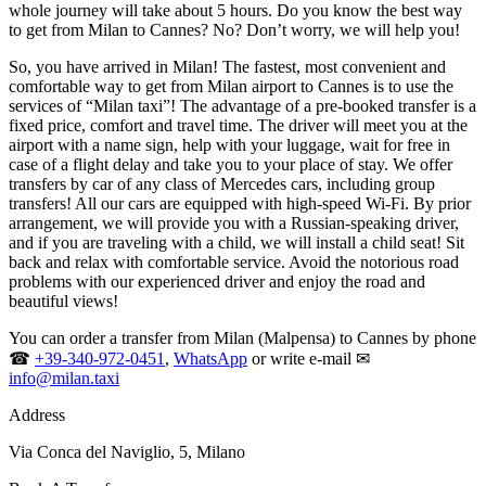
whole journey will take about 5 hours. Do you know the best way
to get from Milan to Cannes? No? Don’t worry, we will help you!
So, you have arrived in Milan! The fastest, most convenient and
comfortable way to get from Milan airport to Cannes is to use the
services of “Milan taxi”! The advantage of a pre-booked transfer is a
fixed price, comfort and travel time. The driver will meet you at the
airport with a name sign, help with your luggage, wait for free in
case of a flight delay and take you to your place of stay. We offer
transfers by car of any class of Mercedes cars, including group
transfers! All our cars are equipped with high-speed Wi-Fi. By prior
arrangement, we will provide you with a Russian-speaking driver,
and if you are traveling with a child, we will install a child seat! Sit
back and relax with comfortable service. Avoid the notorious road
problems with our experienced driver and enjoy the road and
beautiful views!
You can order a transfer from Milan (Malpensa) to Cannes by phone
☎
+39-340-972-0451
,
WhatsApp
or write e-mail ✉
info@milan.taxi
Address
Via Conca del Naviglio, 5, Milano