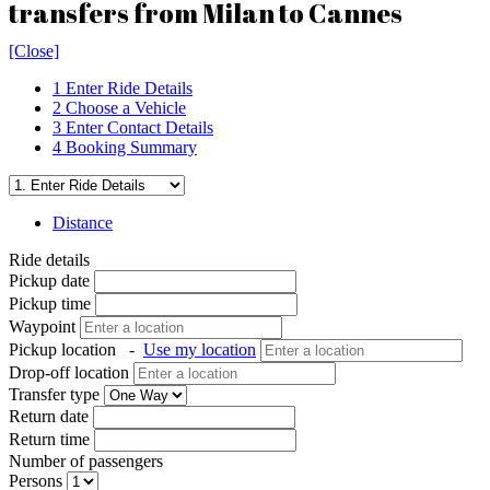
transfers from Milan to Cannes
[Close]
1
Enter Ride Details
2
Choose a Vehicle
3
Enter Contact Details
4
Booking Summary
Distance
Ride details
Pickup date
Pickup time
Waypoint
Pickup location
-
Use my location
Drop-off location
Transfer type
Return date
Return time
Number of passengers
Persons