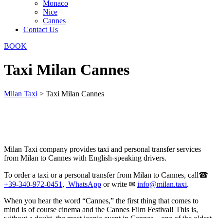
Monaco
Nice
Cannes
Contact Us
BOOK
Taxi Milan Cannes
Milan Taxi
>
Taxi Milan Cannes
Milan Taxi company provides taxi and personal transfer services
from Milan to Cannes with English-speaking drivers.
To order a taxi or a personal transfer from Milan to Cannes, call☎
+39-340-972-0451
,
WhatsApp
or write ✉
info@milan.taxi
.
When you hear the word “Cannes,” the first thing that comes to
mind is of course cinema and the Cannes Film Festival! This is,