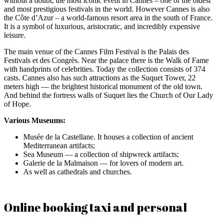
without a doubt, the most iconic event in Cannes – one of the oldest
and most prestigious festivals in the world. However Cannes is also
the Côte d’Azur – a world-famous resort area in the south of France.
It is a symbol of luxurious, aristocratic, and incredibly expensive
leisure.
The main venue of the Cannes Film Festival is the Palais des
Festivals et des Congrès. Near the palace there is the Walk of Fame
with handprints of celebrities. Today the collection consists of 374
casts. Cannes also has such attractions as the Suquet Tower, 22
meters high — the brightest historical monument of the old town.
And behind the fortress walls of Suquet lies the Church of Our Lady
of Hope.
Various Museums:
Musée de la Castellane. It houses a collection of ancient
Mediterranean artifacts;
Sea Museum — a collection of shipwreck artifacts;
Galerie de la Malmaison — for lovers of modern art.
As well as cathedrals and churches.
Online booking taxi and personal