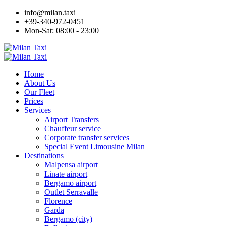
info@milan.taxi
+39-340-972-0451
Mon-Sat: 08:00 - 23:00
Home
About Us
Our Fleet
Prices
Services
Airport Transfers
Chauffeur service
Corporate transfer services
Special Event Limousine Milan
Destinations
Malpensa airport
Linate airport
Bergamo airport
Outlet Serravalle
Florence
Garda
Bergamo (city)