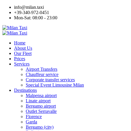
info@milan.taxi
+39-340-972-0451
Mon-Sat: 08:00 - 23:00
Home
About Us
Our Fleet
Prices
Services
Airport Transfers
Chauffeur service
Corporate transfer services
Special Event Limousine Milan
Destinations
Malpensa airport
Linate airport
Bergamo airport
Outlet Serravalle
Florence
Garda
Bergamo (city)