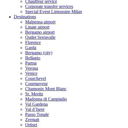
Chauffeur service
Corporate transfer services
Special Event Limousine Milan
Destinations
Malpensa airport
Linate airport
Bergamo airport
Outlet Serravalle
Florence
Garda
Bergamo (city)
Bellagio
Parma
Verona
Venice
Courchevel
Courmayeur
Chamonix Mont Blanc
St. Moritz
Madonna di Campiglio
Val Gardena
Val d’Isere
Passo Tonale
Zermatt
Ortisei