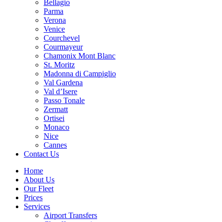
Bellagio
Parma
Verona
Venice
Courchevel
Courmayeur
Chamonix Mont Blanc
St. Moritz
Madonna di Campiglio
Val Gardena
Val d’Isere
Passo Tonale
Zermatt
Ortisei
Monaco
Nice
Cannes
Contact Us
Home
About Us
Our Fleet
Prices
Services
Airport Transfers