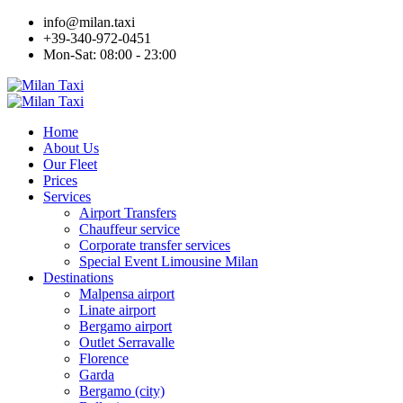
info@milan.taxi
+39-340-972-0451
Mon-Sat: 08:00 - 23:00
Home
About Us
Our Fleet
Prices
Services
Airport Transfers
Chauffeur service
Corporate transfer services
Special Event Limousine Milan
Destinations
Malpensa airport
Linate airport
Bergamo airport
Outlet Serravalle
Florence
Garda
Bergamo (city)