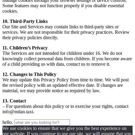
manage cookies through your browser settings or device controls.
Some features may not function properly if you disable essential
cookies.
10. Third-Party Links
Our Site and Services may contain links to third-party sites or
services. We are not responsible for their privacy practices. Review
their privacy policies directly.
11. Children’s Privacy
The Services are not intended for children under 16. We do not
knowingly collect personal data from children. If you become aware
of a child providing us with data, contact us to remove it.
12. Changes to This Policy
We may update this Privacy Policy from time to time. We will post
the revised policy with an updated effective date. If changes are
material, we may provide notice as required by law.
13. Contact
– For questions about this policy or to exercise your rights, contact
info@milan.taxi.
hello.
We use cookies to ensure that we give you the best experience on
our website. If you continue to use our site, we will assume that you