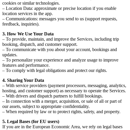
cookies or similar technologies.
– Location Data: approximate or precise location if you enable
location services in the app.
– Communications: messages you send to us (support requests,
feedback, inquiries).
3. How We Use Your Data
– To provide, maintain, and improve the Services, including trip
booking, dispatch, and customer support.
– To communicate with you about your account, bookings and
updates.
– To personalize your experience and analyze usage to improve
features and performance.
– To comply with legal obligations and protect our rights.
4. Sharing Your Data
– With service providers (payment processors, messaging, analytics,
hosting, and customer support) as necessary to operate the Services.
– With drivers and dispatch partners to fulfill bookings.
– In connection with a merger, acquisition, or sale of all or part of
our assets, subject to appropriate confidentiality.
– When required by law or to protect rights, safety, and property.
5. Legal Bases (for EU users)
If you are in the European Economic Area, we rely on legal bases