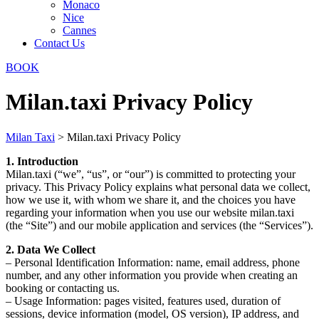
Monaco
Nice
Cannes
Contact Us
BOOK
Milan.taxi Privacy Policy
Milan Taxi
>
Milan.taxi Privacy Policy
1. Introduction
Milan.taxi (“we”, “us”, or “our”) is committed to protecting your
privacy. This Privacy Policy explains what personal data we collect,
how we use it, with whom we share it, and the choices you have
regarding your information when you use our website milan.taxi
(the “Site”) and our mobile application and services (the “Services”).
2. Data We Collect
– Personal Identification Information: name, email address, phone
number, and any other information you provide when creating an
booking or contacting us.
– Usage Information: pages visited, features used, duration of
sessions, device information (model, OS version), IP address, and