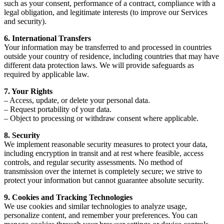
such as your consent, performance of a contract, compliance with a
legal obligation, and legitimate interests (to improve our Services
and security).
6. International Transfers
Your information may be transferred to and processed in countries
outside your country of residence, including countries that may have
different data protection laws. We will provide safeguards as
required by applicable law.
7. Your Rights
– Access, update, or delete your personal data.
– Request portability of your data.
– Object to processing or withdraw consent where applicable.
8. Security
We implement reasonable security measures to protect your data,
including encryption in transit and at rest where feasible, access
controls, and regular security assessments. No method of
transmission over the internet is completely secure; we strive to
protect your information but cannot guarantee absolute security.
9. Cookies and Tracking Technologies
We use cookies and similar technologies to analyze usage,
personalize content, and remember your preferences. You can