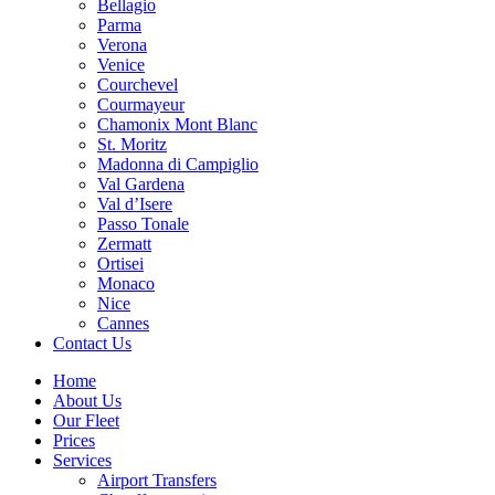
Bellagio
Parma
Verona
Venice
Courchevel
Courmayeur
Chamonix Mont Blanc
St. Moritz
Madonna di Campiglio
Val Gardena
Val d’Isere
Passo Tonale
Zermatt
Ortisei
Monaco
Nice
Cannes
Contact Us
Home
About Us
Our Fleet
Prices
Services
Airport Transfers