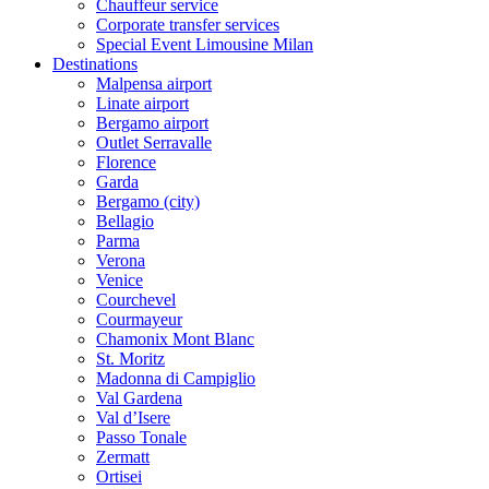
Chauffeur service
Corporate transfer services
Special Event Limousine Milan
Destinations
Malpensa airport
Linate airport
Bergamo airport
Outlet Serravalle
Florence
Garda
Bergamo (city)
Bellagio
Parma
Verona
Venice
Courchevel
Courmayeur
Chamonix Mont Blanc
St. Moritz
Madonna di Campiglio
Val Gardena
Val d’Isere
Passo Tonale
Zermatt
Ortisei